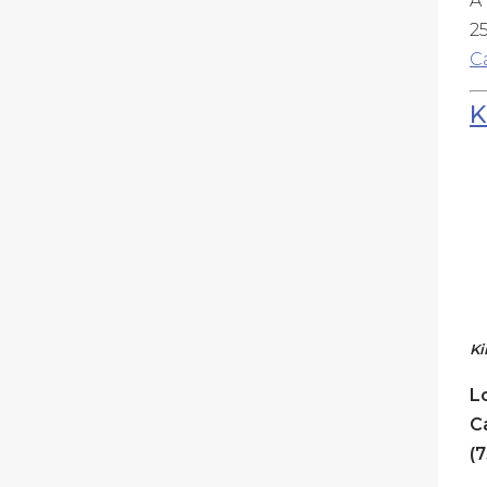
A
25
C
K
Ki
L
C
(