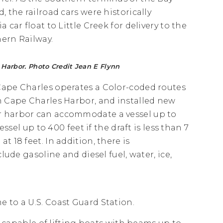
, the railroad cars were historically
a car float to Little Creek for delivery to the
ern Railway.
Harbor. Photo Credit Jean E Flynn
Cape Charles operates a Color-coded routes
in Cape Charles Harbor, and installed new
r harbor can accommodate a vessel up to
essel up to 400 feet if the draft is less than 7
 18 feet. In addition, there is
lude gasoline and diesel fuel, water, ice,
 to a U.S. Coast Guard Station.