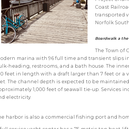
Coast Railroad
transported vi
Norfolk South
Boardwalk a the 
The Town of 
odern marina with 96 full time and transient slips 
ulk-heading, restrooms, and a bath house. The inne
0 feet in length with a draft larger than 7 feet or a v
eet. The channel depth is expected to be maintained at
pproximately 1,000 feet of seawall tie-up. Services inc
d electricity.
he harbor is also a commercial fishing port and home