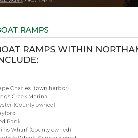
BLIC WORKS
>
BOAT RAMPS
BOAT RAMPS
BOAT RAMPS WITHIN NORTHA
INCLUDE:
ape Charles (town harbor)
ings Creek Marina
yster (County owned)
ayford
ed Bank
illis Wharf (County owned)