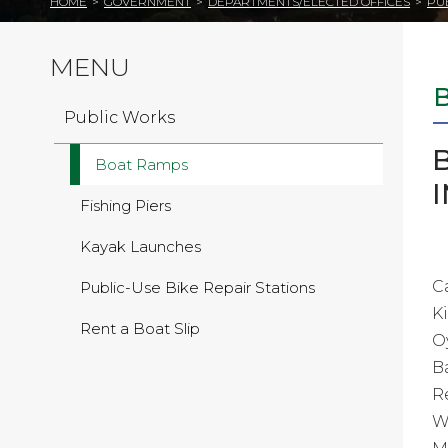
HOME
>
GOVERNMENT
>
DEPARTMENTS/ELECTED OFFICES
>
PU
MENU
Public Works
Boat Ramps
Fishing Piers
Kayak Launches
C
Public-Use Bike Repair Stations
K
Rent a Boat Slip
O
B
R
W