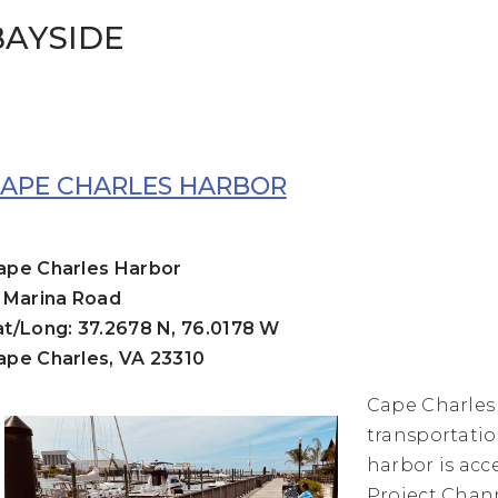
BAYSIDE
APE CHARLES HARBOR
ape Charles Harbor
1 Marina Road
at/Long: 37.2678 N, 76.0178 W
ape Charles, VA 23310
Cape Charles
transportatio
harbor is acc
Project Chann