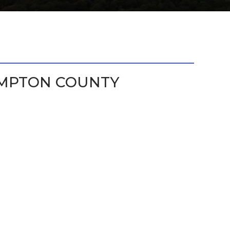
MPTON COUNTY