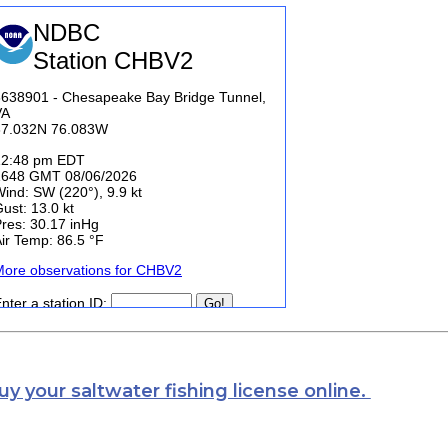
uy your saltwater fishing license online.