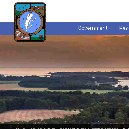
Government
Res