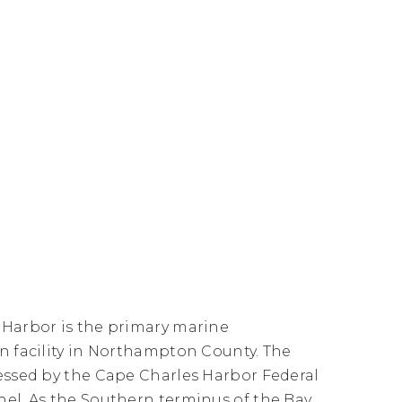
 Harbor is the primary marine
n facility in Northampton County. The
essed by the Cape Charles Harbor Federal
el. As the Southern terminus of the Bay