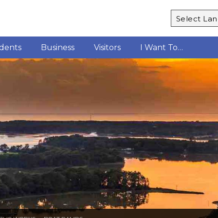
Powered b
idents
Business
Visitors
I Want To…