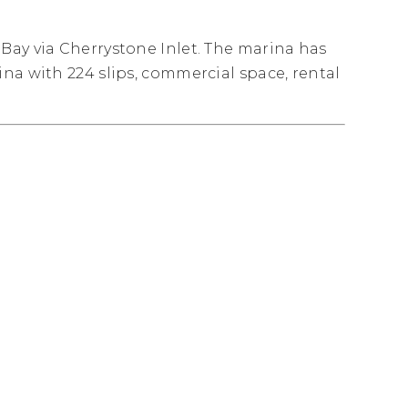
Bay via Cherrystone Inlet. The marina has
na with 224 slips, commercial space, rental