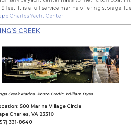
 full service yacht center has a 75 metric ton boat li
.5 feet. It is a full service marina offering storage, fu
ape Charles Yacht Center
ING’S CREEK
ngs Creek Marina. Photo Credit: William Dyas
ocation: 500 Marina Village Circle
ape Charles, VA 23310
757) 331-8640