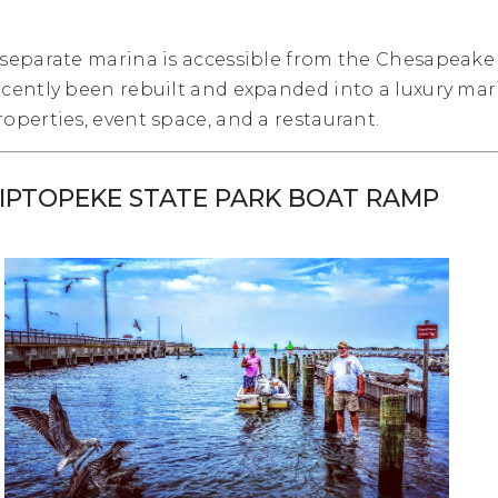
 separate marina is accessible from the Chesapeake 
ecently been rebuilt and expanded into a luxury mari
roperties, event space, and a restaurant.
IPTOPEKE STATE PARK BOAT RAMP