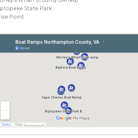
orley's Wharf (County owned)
iptopeke State Park
ise Point