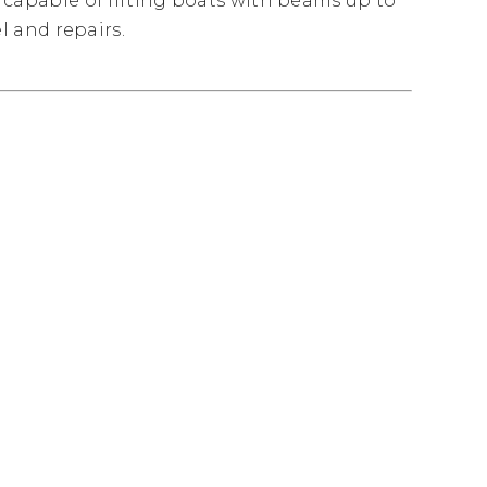
ft capable of lifting boats with beams up to
el and repairs.