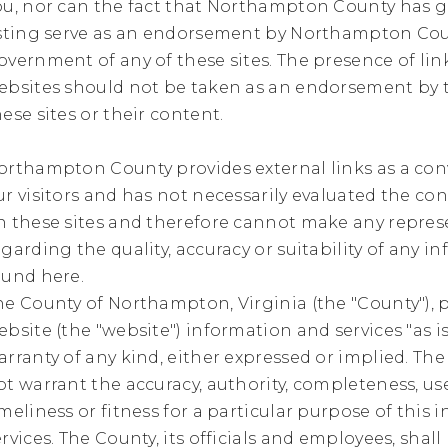
ou, nor can the fact that Northampton County has g
isting serve as an endorsement by Northampton Co
overnment of any of these sites. The presence of lin
ebsites should not be taken as an endorsement by 
hese sites or their content.
orthampton County provides external links as a co
ur visitors and has not necessarily evaluated the co
n these sites and therefore cannot make any repres
egarding the quality, accuracy or suitability of any i
ound here.
he County of Northampton, Virginia (the "County"), p
ebsite (the "website") information and services "as i
arranty of any kind, either expressed or implied. Th
ot warrant the accuracy, authority, completeness, us
imeliness or fitness for a particular purpose of this 
ervices. The County, its officials and employees, shall