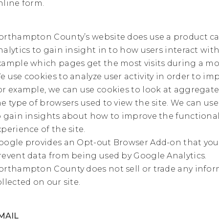
nline form.
orthampton County’s website does use a product ca
nalytics to gain insight in to how users interact with 
xample which pages get the most visits during a mo
e use cookies to analyze user activity in order to imp
or example, we can use cookies to look at aggregate
he type of browsers used to view the site. We can use
o gain insights about how to improve the functional
xperience of the site.
oogle provides an Opt-out Browser Add-on that you 
revent data from being used by Google Analytics.
orthampton County does not sell or trade any info
ollected on our site.
MAIL