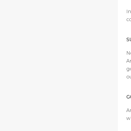
I
c
S
N
A
g
o
G
A
w