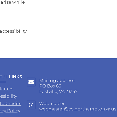
arise while
ccessibility
FUL
LINKS
Mailing address:
PO Box 66
claimer
Eastville, VA 23347
ssibility
to Credits
Webmaster:
webmaster@co.northampton.va.us
acy Policy