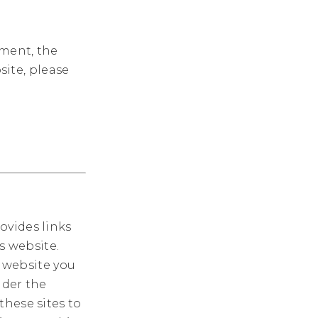
ement, the
site, please
ovides links
s website.
website you
nder the
these sites to