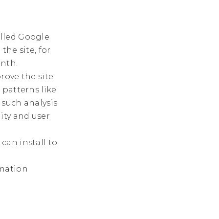
lled Google
the site, for
nth.
rove the site.
 patterns like
 such analysis
ity and user
can install to
rmation