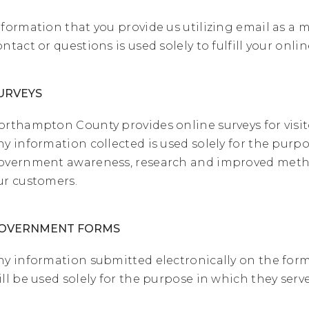
nformation that you provide us utilizing email as a 
ontact or questions is used solely to fulfill your onli
URVEYS
orthampton County provides online surveys for visitor
ny information collected is used solely for the purpo
overnment awareness, research and improved metho
ur customers.
OVERNMENT FORMS
ny information submitted electronically on the for
ill be used solely for the purpose in which they serve