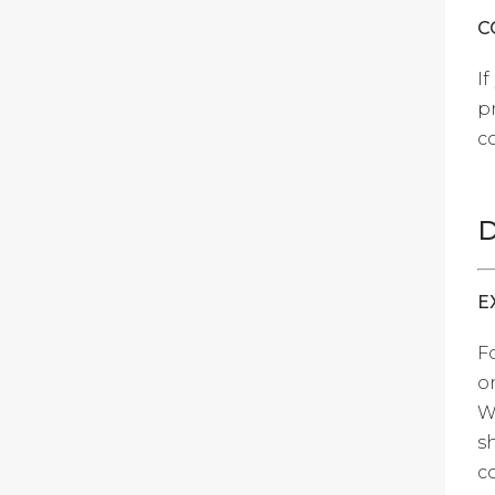
C
I
p
c
D
E
F
o
W
s
c