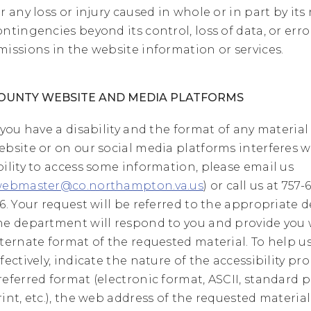
or any loss or injury caused in whole or in part by its
ontingencies beyond its control, loss of data, or erro
missions in the website information or services.
OUNTY WEBSITE AND MEDIA PLATFORMS
f you have a disability and the format of any material
ebsite or on our social media platforms interferes w
bility to access some information, please email us
ebmaster@co.northampton.va.us
) or call us at 757
16. Your request will be referred to the appropriate
he department will respond to you and provide you 
lternate format of the requested material. To help 
ffectively, indicate the nature of the accessibility pr
referred format (electronic format, ASCII, standard pr
rint, etc.), the web address of the requested material,