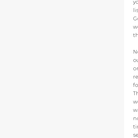
y
l
G
w
t
N
o
o
r
f
T
w
w
n
t
s