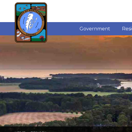
Government
Res