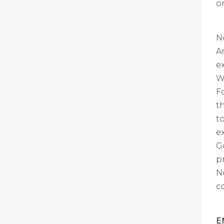
o
N
A
e
W
F
t
t
e
G
p
N
c
E