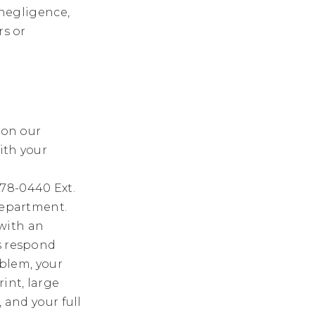
 negligence,
rs or
 on our
ith your
-678-0440 Ext.
 department.
with an
us respond
oblem, your
int, large
 and your full