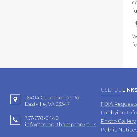
c
fu
P
W
fo
USEFUL
LINK
16404 Courthouse Rd.
Eastville, VA 23347
FOIA Request
Lobbying Inf
757-678-0440
Photo Gallery
info@co.northampton.va.us
Public Notice