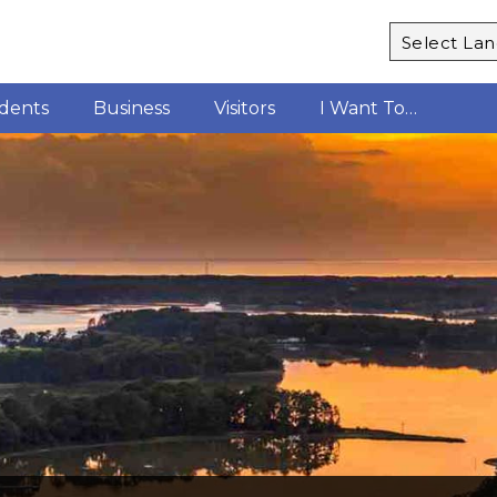
Powered b
idents
Business
Visitors
I Want To…