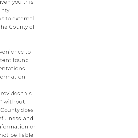
iven you this
unty
ks to external
the County of
nvenience to
ntent found
entations
nformation
rovides this
s" without
e County does
efulness, and
information or
 not be liable