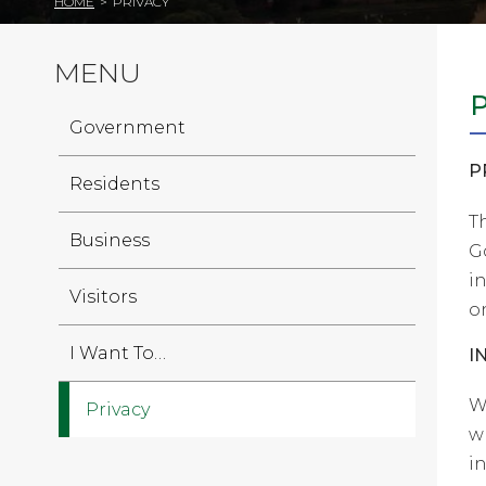
HOME
>
PRIVACY
MENU
Government
P
Residents
T
Business
G
i
Visitors
on
I Want To…
I
W
Privacy
w
i