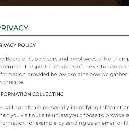
PRIVACY
RIVACY POLICY
he Board of Supervisors and employees of Northam
overnment respect the privacy of the visitors to our
nformation provided below explains how we gather
 this site.
NFORMATION COLLECTING
e will not obtain personally-identifying informatio
hen you visit our site unless you choose to provide 
nformation for example by sending us an email or fil