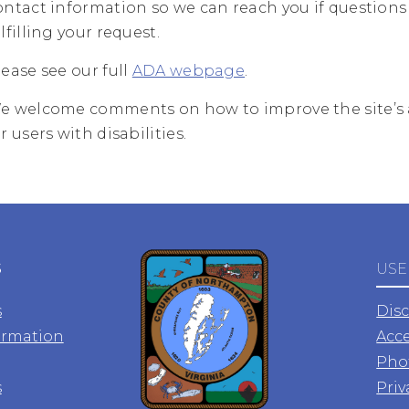
ontact information so we can reach you if questions 
lfilling your request.
lease see our full
ADA webpage
.
e welcome comments on how to improve the site’s a
r users with disabilities.
S
USE
s
Dis
ormation
Acce
Pho
s
Priv