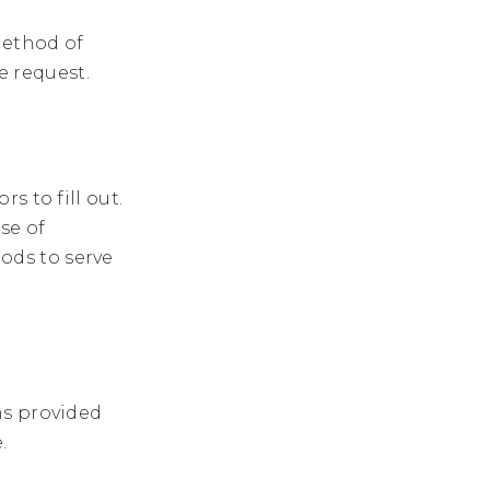
method of
ne request.
s to fill out.
se of
ds to serve
ms provided
.