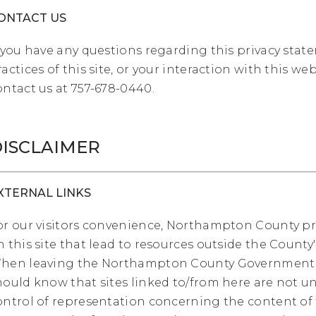
ONTACT US
f you have any questions regarding this privacy stat
ractices of this site, or your interaction with this web
ontact us at 757-678-0440.
ISCLAIMER
XTERNAL LINKS
or our visitors convenience, Northampton County pr
n this site that lead to resources outside the County'
hen leaving the Northampton County Government 
hould know that sites linked to/from here are not u
ontrol of representation concerning the content of 