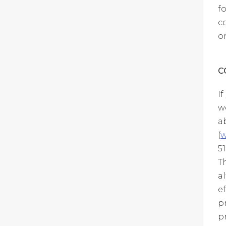
f
c
o
C
I
w
a
(
w
5
T
a
e
p
p