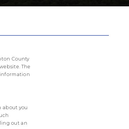
pton County
 website. The
 information
n about you
such
ling out an