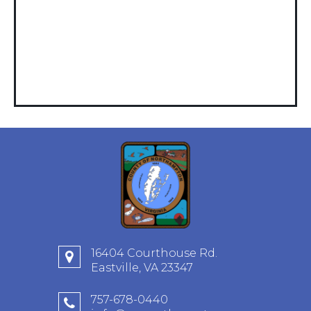
16404 Courthouse Rd.
Eastville, VA 23347
757-678-0440