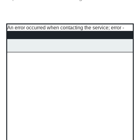
An error occurred when contacting the service; error -