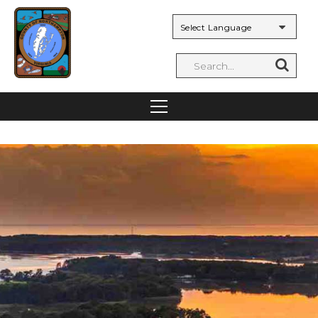
Powered by