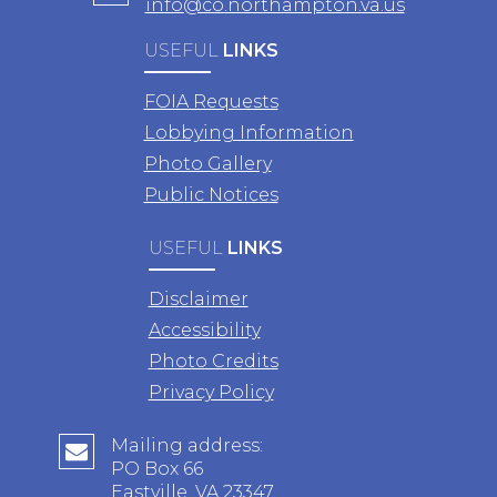
info@co.northampton.va.us
USEFUL
LINKS
FOIA Requests
Lobbying Information
Photo Gallery
Public Notices
USEFUL
LINKS
Disclaimer
Accessibility
Photo Credits
Privacy Policy
Mailing address:
PO Box 66
Eastville, VA 23347