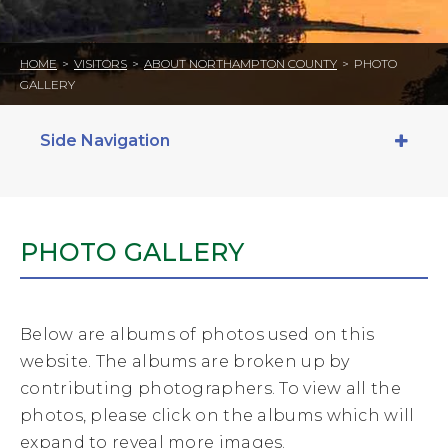
HOME
>
VISITORS
>
ABOUT NORTHAMPTON COUNTY
>
PHOTO
GALLERY
Side Navigation
PHOTO GALLERY
Below are albums of photos used on this
website. The albums are broken up by
contributing photographers. To view all the
photos, please click on the albums which will
expand to reveal more images.