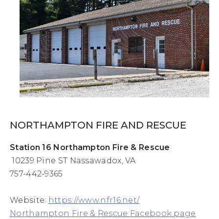
NORTHAMPTON FIRE AND RESCUE
Station 16 Northampton Fire & Rescue
10239 Pine ST Nassawadox, VA
757-442-9365
Website:
https://www.nfr16.net/
Northampton Fire & Rescue Facebook page