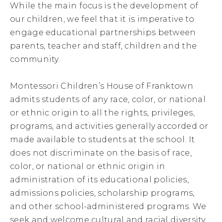
While the main focus is the development of
our children, we feel that it is imperative to
engage educational partnerships between
parents, teacher and staff, children and the
community.
Montessori Children’s House of Franktown
admits students of any race, color, or national
or ethnic origin to all the rights, privileges,
programs, and activities generally accorded or
made available to students at the school. It
does not discriminate on the basis of race,
color, or national or ethnic origin in
administration of its educational policies,
admissions policies, scholarship programs,
and other school-administered programs. We
seek and welcome cultural and racial diversity