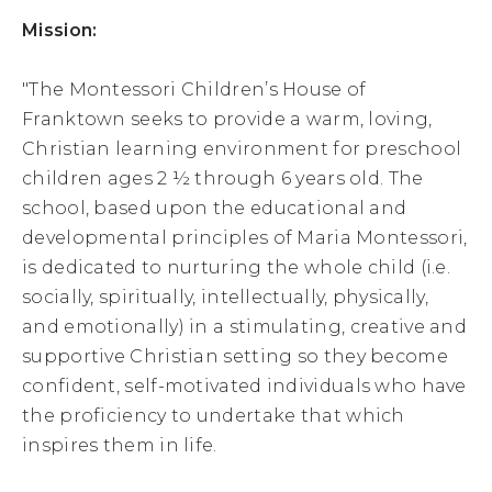
Mission:
"The Montessori Children’s House of
Franktown seeks to provide a warm, loving,
Christian learning environment for preschool
children ages 2 ½ through 6 years old. The
school, based upon the educational and
developmental principles of Maria Montessori,
is dedicated to nurturing the whole child (i.e.
socially, spiritually, intellectually, physically,
and emotionally) in a stimulating, creative and
supportive Christian setting so they become
confident, self-motivated individuals who have
the proficiency to undertake that which
inspires them in life.