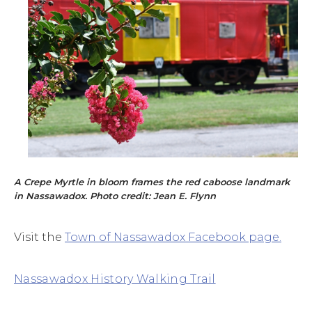
A Crepe Myrtle in bloom frames the red caboose landmark
in Nassawadox. Photo credit: Jean E. Flynn
Visit the
Town of Nassawadox Facebook page
.
Nassawadox History Walking Trail