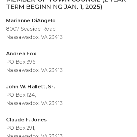
TERM BEGINNING JAN. 1, 2025)
Marianne DiAngelo
8007 Seaside Road
Nassawadox, VA 23413
Andrea Fox
PO Box 396
Nassawadox, VA 23413
John W. Hallett, Sr.
PO Box 124,
Nassawadox, VA 23413
Claude F. Jones
PO Box 291,
Nassawadox, VA 23413