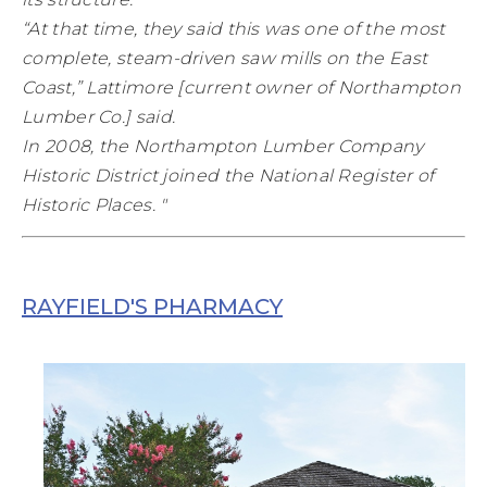
“At that time, they said this was one of the most
complete, steam-driven saw mills on the East
Coast,” Lattimore [current owner of Northampton
Lumber Co.] said.
In 2008, the Northampton Lumber Company
Historic District joined the National Register of
Historic Places. "
RAYFIELD'S PHARMACY