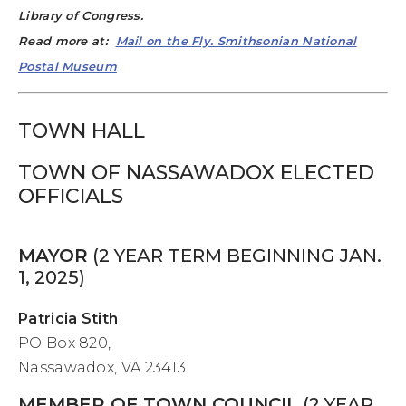
Library of Congress.
Read more at:
Mail on the Fly. Smithsonian National
Postal Museum
TOWN HALL
TOWN OF NASSAWADOX ELECTED
OFFICIALS
MAYOR
(2 YEAR TERM BEGINNING JAN.
1, 2025)
Patricia Stith
PO Box 820,
Nassawadox, VA 23413
MEMBER OF TOWN COUNCIL
(2 YEAR