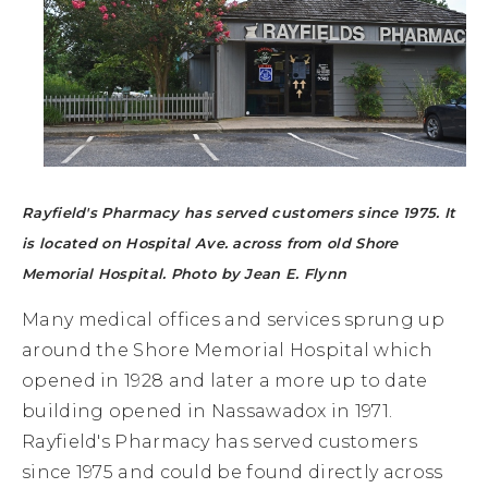
Rayfield's Pharmacy has served customers since 1975. It
is located on Hospital Ave. across from old Shore
Memorial Hospital. Photo by Jean E. Flynn
Many medical offices and services sprung up
around the Shore Memorial Hospital which
opened in 1928 and later a more up to date
building opened in Nassawadox in 1971.
Rayfield's Pharmacy has served customers
since 1975 and could be found directly across