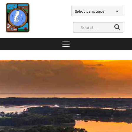
Powered by