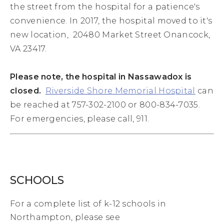
the street from the hospital for a patience's
convenience. In 2017, the hospital moved to it's
new location, 20480 Market Street Onancock,
VA 23417.
Please note, the hospital in Nassawadox is
closed.
Riverside Shore Memorial Hospital
can
be reached at 757-302-2100 or 800-834-7035.
For emergencies, please call, 911.
SCHOOLS
For a complete list of k-12 schools in
Northampton, please see