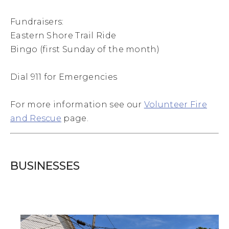
Fundraisers:
Eastern Shore Trail Ride
Bingo (first Sunday of the month)
Dial 911 for Emergencies
For more information see our
Volunteer Fire
and Rescue
page.
BUSINESSES