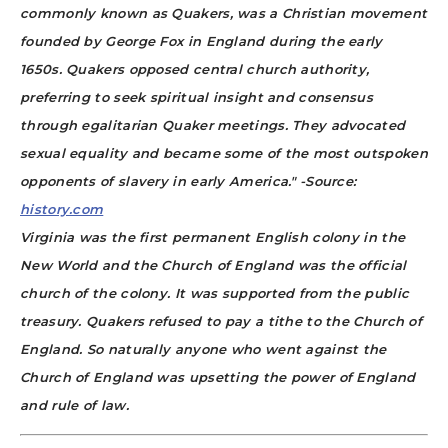
commonly known as Quakers, was a Christian movement
founded by George Fox in England during the early
1650s. Quakers opposed central church authority,
preferring to seek spiritual insight and consensus
through egalitarian Quaker meetings. They advocated
sexual equality and became some of the most outspoken
opponents of slavery in early America." -Source:
history.com
Virginia was the first permanent English colony in the
New World and the Church of England was the official
church of the colony. It was supported from the public
treasury. Quakers refused to pay a tithe to the Church of
England. So naturally anyone who went against the
Church of England was upsetting the power of England
and rule of law.