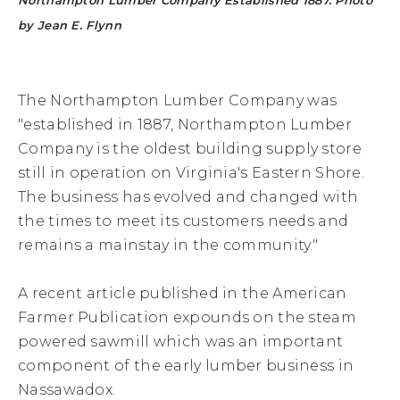
Northampton Lumber Company Established 1887. Photo
by Jean E. Flynn
The Northampton Lumber Company was
"established in 1887, Northampton Lumber
Company is the oldest building supply store
still in operation on Virginia's Eastern Shore.
The business has evolved and changed with
the times to meet its customers needs and
remains a mainstay in the community."
A recent article published in the American
Farmer Publication expounds on the steam
powered sawmill which was an important
component of the early lumber business in
Nassawadox.