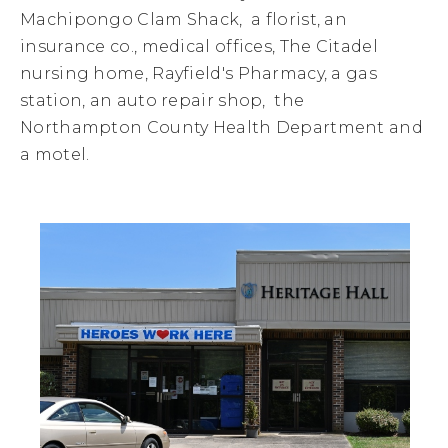
Machipongo Clam Shack, a florist, an
insurance co., medical offices, The Citadel
nursing home, Rayfield's Pharmacy, a gas
station, an auto repair shop, the
Northampton County Health Department and
a motel.