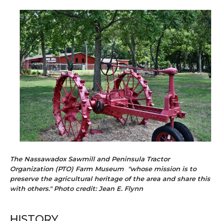
The Nassawadox Sawmill and Peninsula Tractor
Organization (PTO) Farm Museum "whose mission is to
preserve the agricultural heritage of the area and share this
with others." Photo credit: Jean E. Flynn
HISTORY