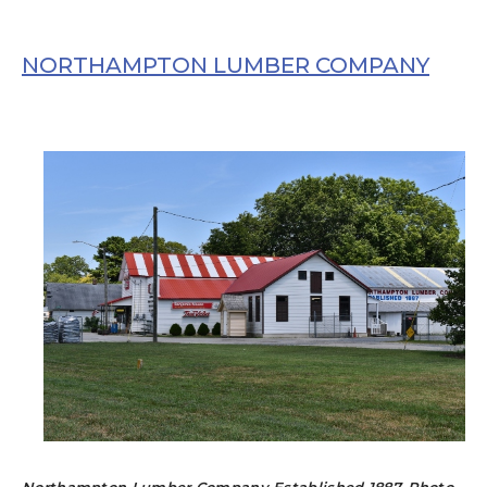
NORTHAMPTON LUMBER COMPANY