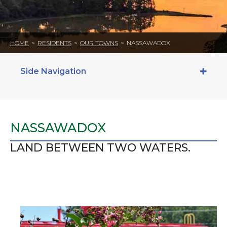
HOME
>
RESIDENTS
>
OUR TOWNS
>
NASSAWADOX
Side Navigation
NASSAWADOX
LAND BETWEEN TWO WATERS.