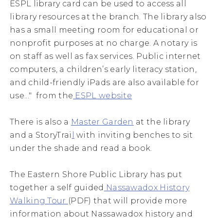
ESPL library card can be used to access all
library resources at the branch. The library also
has a small meeting room for educational or
nonprofit purposes at no charge. A notary is
on staff as well as fax services. Public internet
computers, a children’s early literacy station,
and child-friendly iPads are also available for
use..." from the
ESPL website
There is also a
Master Garden
at the library
and a StoryTrai
l
with inviting benches to sit
under the shade and read a book.
The Eastern Shore Public Library has put
together a self guided
Nassawadox History
Walking Tour
(PDF) that will provide more
information about Nassawadox history and