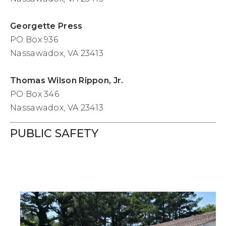
Georgette Press
PO Box 936
Nassawadox, VA 23413
Thomas Wilson Rippon, Jr.
PO Box 346
Nassawadox, VA 23413
PUBLIC SAFETY