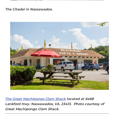
The Citadel
in Nassawadox.
The Great Machipongo Clam Shack
located at 6468
Lankford Hwy. Nassawadox, VA. 23413. Photo courtesy of
Great Machipongo Clam Shack.