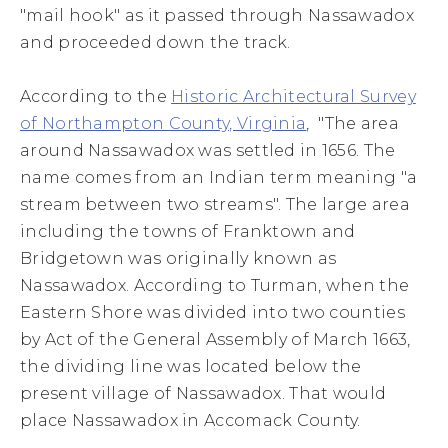
"mail hook" as it passed through Nassawadox
and proceeded down the track.
According to the
Historic Architectural Survey
of Northampton County, Virginia
, "The area
around Nassawadox was settled in 1656. The
name comes from an Indian term meaning "a
stream between two streams". The large area
including the towns of Franktown and
Bridgetown was originally known as
Nassawadox. According to Turman, when the
Eastern Shore was divided into two counties
by Act of the General Assembly of March 1663,
the dividing line was located below the
present village of Nassawadox. That would
place Nassawadox in Accomack County.