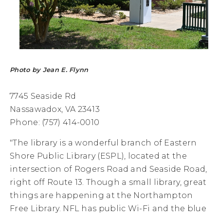
Photo by Jean E. Flynn
7745 Seaside Rd
Nassawadox, VA 23413
Phone: (757) 414-0010
"The library is a wonderful branch of Eastern
Shore Public Library (ESPL), located at the
intersection of Rogers Road and Seaside Road,
right off Route 13. Though a small library, great
things are happening at the Northampton
Free Library. NFL has public Wi-Fi and the blue