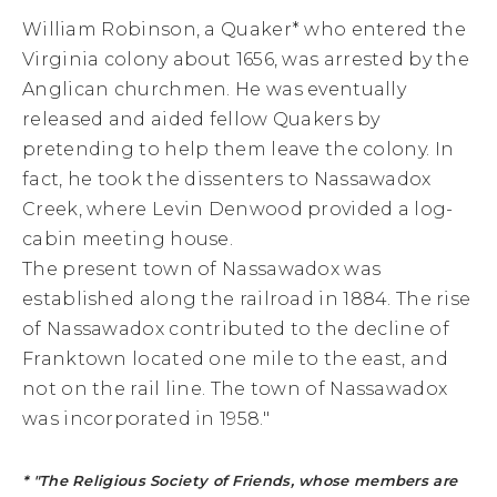
William Robinson, a Quaker* who entered the
Virginia colony about 1656, was arrested by the
Anglican churchmen. He was eventually
released and aided fellow Quakers by
pretending to help them leave the colony. In
fact, he took the dissenters to Nassawadox
Creek, where Levin Denwood provided a log-
cabin meeting house.
The present town of Nassawadox was
established along the railroad in 1884. The rise
of Nassawadox contributed to the decline of
Franktown located one mile to the east, and
not on the rail line. The town of Nassawadox
was incorporated in 1958."
* "The Religious Society of Friends, whose members are