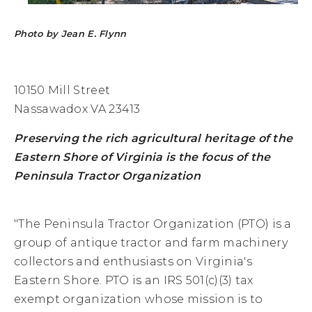
Photo by Jean E. Flynn
10150 Mill Street
Nassawadox VA 23413
Preserving the rich agricultural heritage of the
Eastern Shore of Virginia is the focus of the
Peninsula Tractor Organization
"The Peninsula Tractor Organization (PTO) is a
group of antique tractor and farm machinery
collectors and enthusiasts on Virginia's
Eastern Shore. PTO is an IRS 501(c)(3) tax
exempt organization whose mission is to