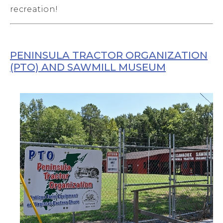
recreation!
PENINSULA TRACTOR ORGANIZATION
(PTO) AND SAWMILL MUSEUM