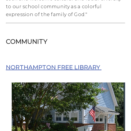
to our school community as a colorful
expression of the family of God."
COMMUNITY
NORTHAMPTON FREE LIBRARY