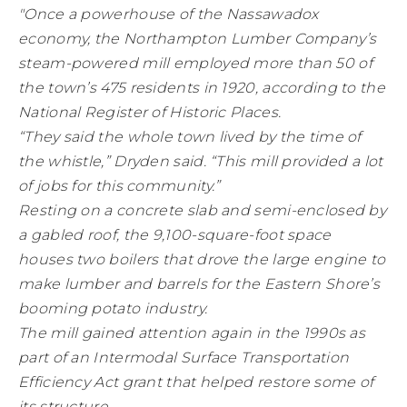
"Once a powerhouse of the Nassawadox
economy, the Northampton Lumber Company’s
steam-powered mill employed more than 50 of
the town’s 475 residents in 1920, according to the
National Register of Historic Places.
“They said the whole town lived by the time of
the whistle,” Dryden said. “This mill provided a lot
of jobs for this community.”
Resting on a concrete slab and semi-enclosed by
a gabled roof, the 9,100-square-foot space
houses two boilers that drove the large engine to
make lumber and barrels for the Eastern Shore’s
booming potato industry.
The mill gained attention again in the 1990s as
part of an Intermodal Surface Transportation
Efficiency Act grant that helped restore some of
its structure.