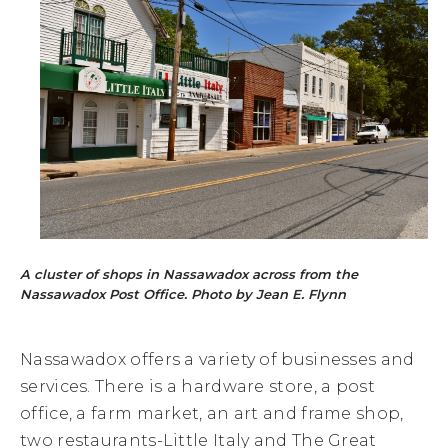
A cluster of shops in Nassawadox across from the
Nassawadox Post Office. Photo by Jean E. Flynn
Nassawadox offers a variety of businesses and
services. There is a hardware store, a post
office, a farm market, an art and frame shop,
two restaurants-Little Italy and The Great