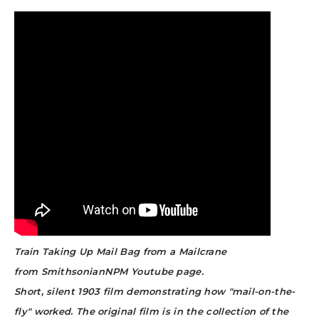
Train Taking Up Mail Bag from a Mailcrane
from SmithsonianNPM Youtube page.
Short, silent 1903 film demonstrating how "mail-on-the-
fly" worked. The original film is in the collection of the