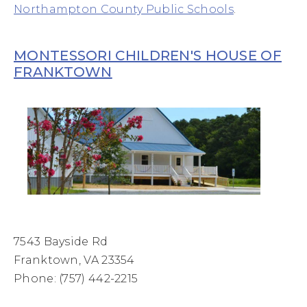
Northampton County Public Schools
.
MONTESSORI CHILDREN'S HOUSE OF
FRANKTOWN
7543 Bayside Rd
Franktown, VA 23354
Phone: (757) 442-2215