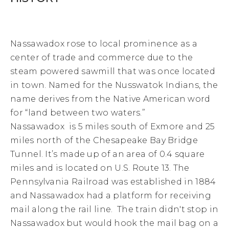
Nassawadox rose to local prominence as a
center of trade and commerce due to the
steam powered sawmill that was once located
in town.
Named for the Nusswatok Indians, t
he
name derives from the Native American word
for “land between two waters.”
Nassawadox is 5 miles south of Exmore and 25
miles north of the Chesapeake Bay Bridge
Tunnel. It’s made up of an area of 0.4 square
miles and is located on U.S. Route 13. The
Pennsylvania Railroad was established in 1884
and Nassawadox had a platform for receiving
mail along the rail line. The train didn't stop in
Nassawadox but would hook the mail bag on a