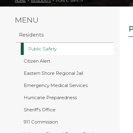
HOME
>
RESIDENTS
>
PUBLIC SAFETY
MENU
Residents
Public Safety
Citizen Alert
Eastern Shore Regional Jail
Emergency Medical Services
Hurricane Preparedness
Sheriff's Office
911 Commission