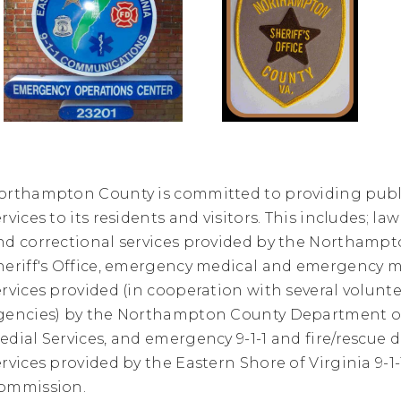
orthampton County is committed to providing publi
ervices to its residents and visitors. This includes; 
nd correctional services provided by the Northamp
heriff's Office, emergency medical and emergenc
ervices provided (in cooperation with several volunt
gencies) by the Northampton County Department 
edial Services, and emergency 9-1-1 and fire/rescue 
ervices provided by the Eastern Shore of Virginia 9-1-
ommission.