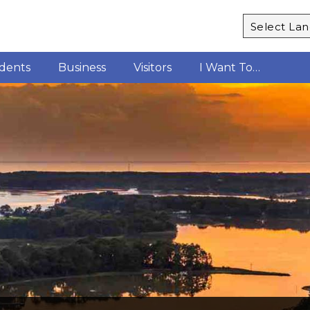
Powered b
idents
Business
Visitors
I Want To…