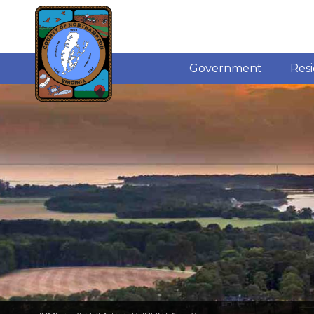
Government
Res