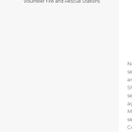
Volunteer Fire and Rescue Stations
N
s
a
S
s
a
M
s
C