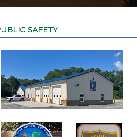
PUBLIC SAFETY