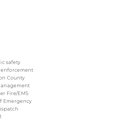
c safety
law enforcement
ton County
y management
eer Fire/EMS
of Emergency
dispatch
1