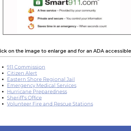
lick on the image to enlarge and for an ADA accessible
911 Commission
Citizen Alert
Eastern Shore Regional Jail
Emergency Medical Services
Hurricane Preparedness
Sheriff's Office
Volunteer Fire and Rescue Stations