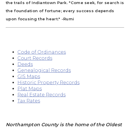
the trails of Indiantown Park. "Come seek, for search is
the foundation of fortune; every success depends
upon focusing the heart." -Rumi
Code of Ordinances
Court Records
Deeds
Genealogical Records
GIS Maps
Historic Property Records
Plat Maps
Real Estate Records
Tax Rates
Northampton County is the home of the Oldest