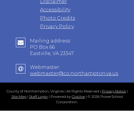
Disclaimer
Accessibility
Photo Credits
Privacy Policy
Mailing address:
PO Box 66
Eastville, VA 23347
Webmaster:
webmaster@co.northampton.va.us
County of Northampton, Virginia | All Rights Reserved |
Privacy Notice
|
Site Map
|
Staff Login
| Powered by
Civiclive
| ©
2026 PowerSchool
Corporation.