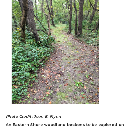
Photo Credit: Jean E. Flynn
An Eastern Shore woodland beckons to be explored on