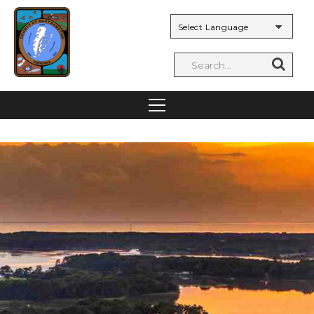
Powered by