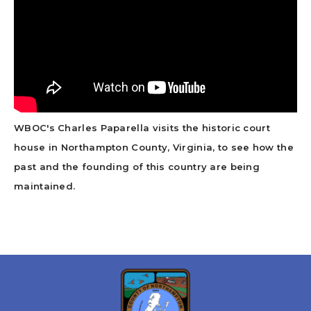
WBOC's Charles Paparella visits the historic court
house in Northampton County, Virginia, to see how the
past and the founding of this country are being
maintained.