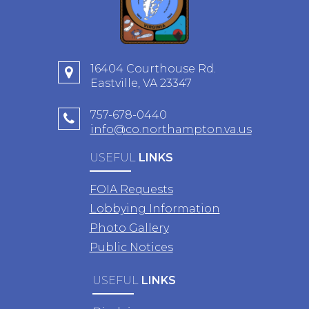
16404 Courthouse Rd.
Eastville, VA 23347
757-678-0440
info@co.northampton.va.us
USEFUL
LINKS
FOIA Requests
Lobbying Information
Photo Gallery
Public Notices
USEFUL
LINKS