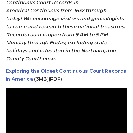
Continuous Court Records in
America!
Continuous from 1632 through
today!
We encourage visitors and genealogists
to come and research these national treasures.
Records room is open from 9 AM to 5 PM
Monday through Friday, excluding state
holidays and is located in the Northampton
County Courthouse.
Exploring the Oldest Continuous Court Records
in America
(3MB)(PDF)