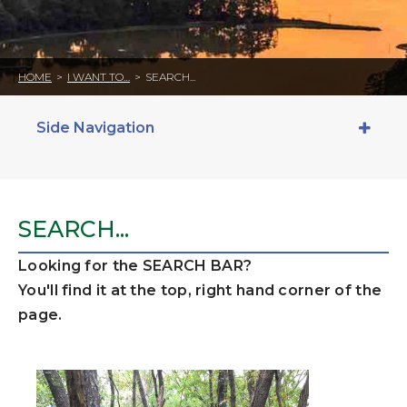
HOME
>
I WANT TO…
>
SEARCH...
Side Navigation
SEARCH...
Looking for the SEARCH BAR?
You'll find it at the top, right hand corner of the
page.