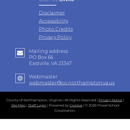
Disclaimer
Accessibility
Photo Credits
Privacy Policy
Mailing address:
PO Box 66
Eastville, VA 23347
Webmaster:
webmaster@co.northampton.va.us
County of Northampton, Virginia | All Rights Reserved |
Privacy Notice
|
Site Map
|
Staff Login
| Powered by
Civiclive
| ©
2026 PowerSchool
Corporation.