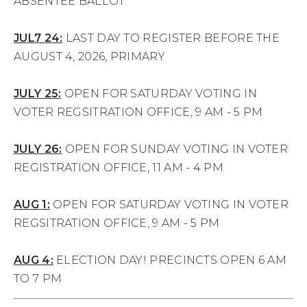
ABSENTEE BALLOT
JUL7 24:
LAST DAY TO REGISTER BEFORE THE
AUGUST 4, 2026, PRIMARY
JULY 25:
OPEN FOR SATURDAY VOTING IN
VOTER REGSITRATION OFFICE, 9 AM - 5 PM
JULY 26:
OPEN FOR SUNDAY VOTING IN VOTER
REGISTRATION OFFICE, 11 AM - 4 PM
AUG 1:
OPEN FOR SATURDAY VOTING IN VOTER
REGSITRATION OFFICE, 9 AM - 5 PM
AUG 4:
ELECTION DAY! PRECINCTS OPEN 6 AM
TO 7 PM