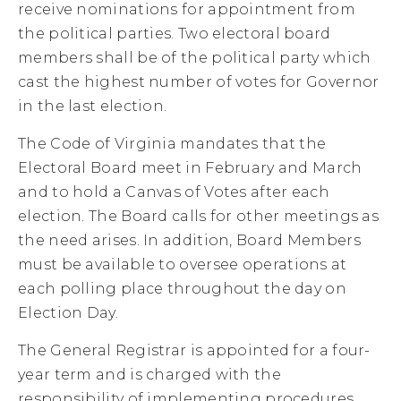
receive nominations for appointment from
the political parties. Two electoral board
members shall be of the political party which
cast the highest number of votes for Governor
in the last election.
The Code of Virginia mandates that the
Electoral Board meet in February and March
and to hold a Canvas of Votes after each
election. The Board calls for other meetings as
the need arises. In addition, Board Members
must be available to oversee operations at
each polling place throughout the day on
Election Day.
The General Registrar is appointed for a four-
year term and is charged with the
responsibility of implementing procedures