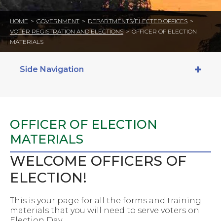
HOME
>
GOVERNMENT
>
DEPARTMENTS/ELECTED OFFICES
>
VOTER REGISTRATION AND ELECTIONS
>
OFFICER OF ELECTION
MATERIALS
Side Navigation
OFFICER OF ELECTION
MATERIALS
WELCOME OFFICERS OF
ELECTION!
This is your page for all the forms and training
materials that you will need to serve voters on
Election Day.