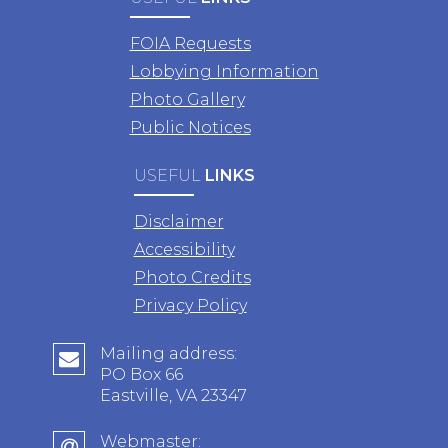
FOIA Requests
Lobbying Information
Photo Gallery
Public Notices
USEFUL
LINKS
Disclaimer
Accessibility
Photo Credits
Privacy Policy
Mailing address:
PO Box 66
Eastville, VA 23347
Webmaster: