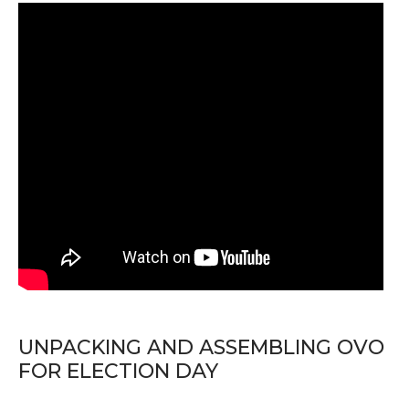
UNPACKING AND ASSEMBLING OVO
FOR ELECTION DAY