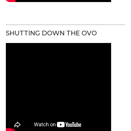
SHUTTING DOWN THE OVO