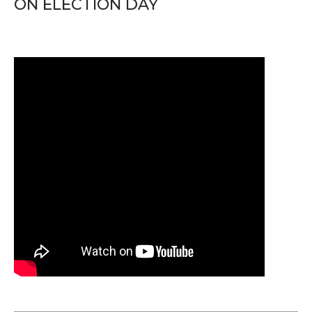
ON ELECTION DAY