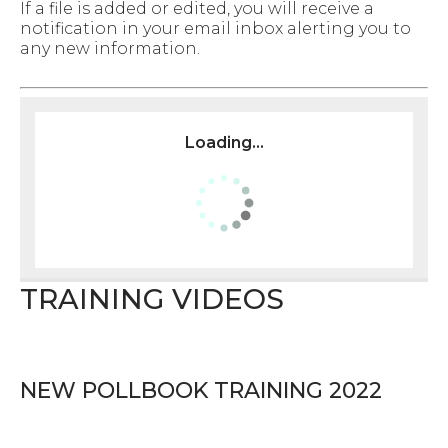
If a file is added or edited, you will receive a
notification in your email inbox alerting you to
any new information.
Loading...
TRAINING VIDEOS
NEW POLLBOOK TRAINING 2022