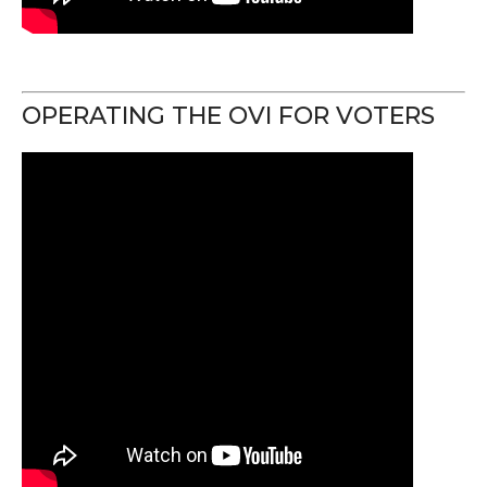
OPERATING THE OVI FOR VOTERS