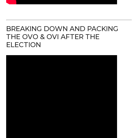
BREAKING DOWN AND PACKING
THE OVO & OVI AFTER THE
ELECTION