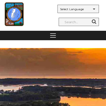
Powered by