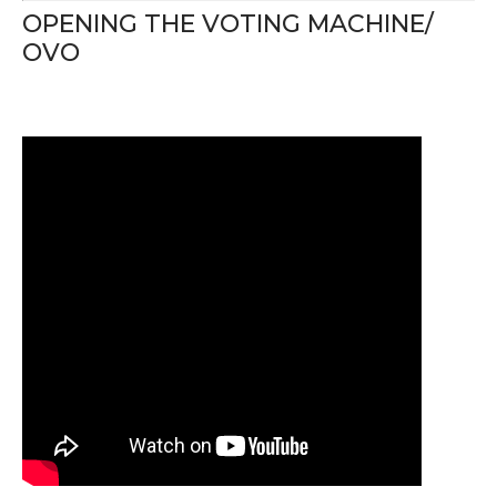
OPENING THE VOTING MACHINE/
OVO