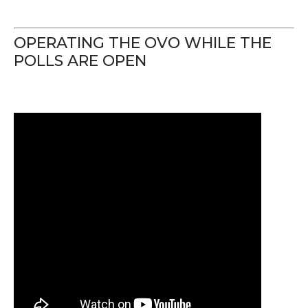
OPERATING THE OVO WHILE THE
POLLS ARE OPEN