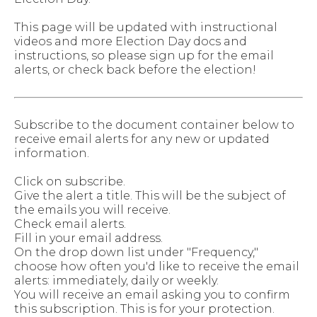
This page will be updated with instructional
videos and more Election Day docs and
instructions, so please sign up for the email
alerts, or check back before the election!
Subscribe to the document container below to
receive email alerts for any new or updated
information.
Click on subscribe.
Give the alert a title. This will be the subject of
the emails you will receive.
Check email alerts.
Fill in your email address.
On the drop down list under "Frequency,"
choose how often you'd like to receive the email
alerts: immediately, daily or weekly.
You will receive an email asking you to confirm
this subscription. This is for your protection.