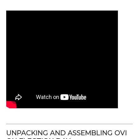
UNPACKING AND ASSEMBLING OVI