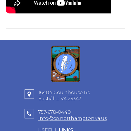
16404 Courthouse Rd.
Eastville, VA 23347
757-678-0440
info@co.northampton.va.us
USEFUL
LINKS