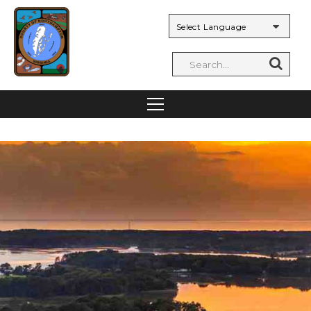
Powered by