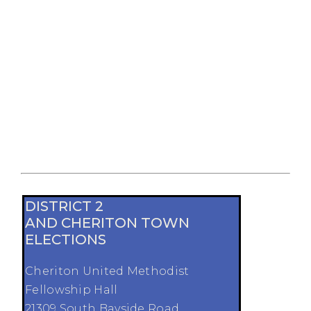
DISTRICT 2
AND CHERITON TOWN
ELECTIONS
Cheriton United Methodist
Fellowship Hall
21309 South Bayside Road