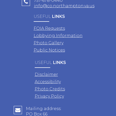
757-678-0440
info@co.northampton.va.us
USEFUL
LINKS
FOIA Requests
Lobbying Information
Photo Gallery
Public Notices
USEFUL
LINKS
Disclaimer
Accessibility
Photo Credits
Privacy Policy
Mailing address:
PO Box 66