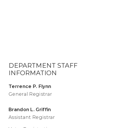
DEPARTMENT STAFF
INFORMATION
Terrence P. Flynn
General Registrar
Brandon L. Griffin
Assistant Registrar