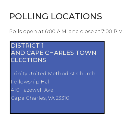
POLLING LOCATIONS
Polls open at 6:00 A.M. and close at 7:00 P.M.
DISTRICT 1
AND CAPE CHARLES TOWN
ELECTIONS
Trinity United Methodist Church
Fellowship Hall
410 Tazewell Ave
Cape Charles, VA 23310