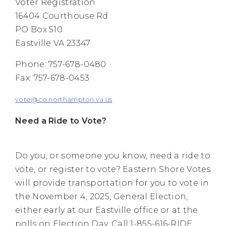
Voter Registration
16404 Courthouse Rd
PO Box 510
Eastville VA 23347
Phone: 757-678-0480
Fax: 757-678-0453
vote@co.northampton.va.us
Need a Ride to Vote?
Do you, or someone you know, need a ride to
vote, or register to vote? Eastern Shore Votes
will provide transportation for you to vote in
the November 4, 2025, General Election,
either early at our Eastville office or at the
polls on Election Day. Call 1-855-616-RIDE