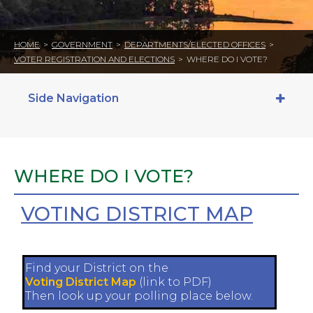
HOME
>
GOVERNMENT
>
DEPARTMENTS/ELECTED OFFICES
>
VOTER REGISTRATION AND ELECTIONS
>
WHERE DO I VOTE?
Side Navigation
WHERE DO I VOTE?
VOTING DISTRICT MAP
Find your District on the
Voting District Map
(link to PDF)
Then look up your polling place below.