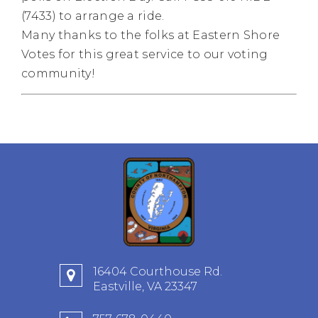
(7433) to arrange a ride.
Many thanks to the folks at Eastern Shore
Votes for this great service to our voting
community!
16404 Courthouse Rd.
Eastville, VA 23347