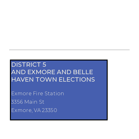
DISTRICT 5
AND EXMORE AND BELLE
HAVEN TOWN ELECTIONS
Exmore Fire Station
3356 Main St
Exmore, VA 23350