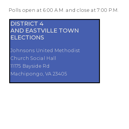
Polls open at 6:00 A.M. and close at 7:00 P.M.
DISTRICT 4
AND EASTVILLE TOWN
ELECTIONS
Johnsons United Methodist
Church Social Hall
11175 Bayside Rd
Machipongo, VA 23405