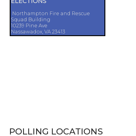
ELECTIONS
Northampton Fire and Rescue
Squad Building
10239 Pine Ave
Nassawadox, VA 23413
POLLING LOCATIONS