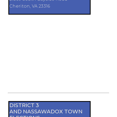
Cheriton, VA 23316
DISTRICT 3
AND NASSAWADOX TOWN