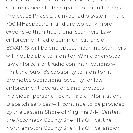
scanners need to be capable of monitoring a
Project 25 Phase 2 trunked radio system in the
700 MHz spectrum and are typically more
expensive than traditional scanners. Law
enforcement radio communications on
ESVARRS will be encrypted, meaning scanners
will not be able to monitor. While encrypted
law enforcement radio communications will
limit the public's capability to monitor, it
promotes operational security for law
enforcement operations and protects
individual personal identifiable information.
Dispatch services will continue to be provided
by the Eastern Shore of Virginia 9-1-1 Center,
the Accomack County Sheriff's Office, the
Northampton County Sheriff's Office, and/or