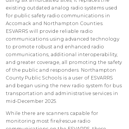
using six simulcasted sites; it replaces the
existing outdated analog radio systems used
for public safety radio communications in
Accomack and Northampton Counties.
ESVARRS will provide reliable radio
communications using advanced technology
to promote robust and enhanced radio
communications, additional interoperability,
and greater coverage, all promoting the safety
of the public and responders. Northampton
County Public Schools is a user of ESVARRS
and began using the new radio system for bus
transportation and administrative services in
mid-December 2025.
While there are scanners capable for
monitoring most fire/rescue radio
communications on the ESVARRS, these