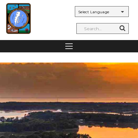
Powered by