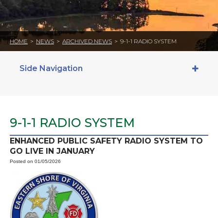
HOME
>
NEWS
>
ARCHIVED NEWS
>
9-1-1 RADIO SYSTEM
Side Navigation
9-1-1 RADIO SYSTEM
ENHANCED PUBLIC SAFETY RADIO SYSTEM TO
GO LIVE IN JANUARY
Posted on 01/05/2026