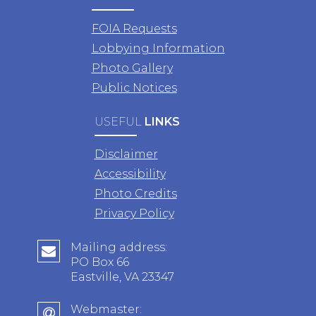
FOIA Requests
Lobbying Information
Photo Gallery
Public Notices
USEFUL
LINKS
Disclaimer
Accessibility
Photo Credits
Privacy Policy
Mailing address:
PO Box 66
Eastville, VA 23347
Webmaster: