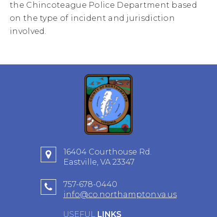
the Chincoteague Police Department based
on the type of incident and jurisdiction
involved.
16404 Courthouse Rd.
Eastville, VA 23347
757-678-0440
info@co.northampton.va.us
USEFUL
LINKS