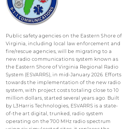
Public safety agencies on the Eastern Shore of
Virginia, including local law enforcement and
fire/rescue agencies, will be migrating to a
new radio communications system known as
the Eastern Shore of Virginia Regional Radio
System (ESVARRS), in mid-January 2026. Efforts
towards the implementation of the new radio
system, with project costs totaling close to 10
million dollars, started several years ago. Built
by L3Harris Technologies, ESVARRS is a state-
of-the art digital, trunked, radio system
operating on the 700 MHz radio spectrum