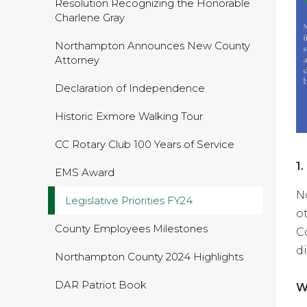
Resolution Recognizing the Honorable
Charlene Gray
Northampton Announces New County
Attorney
Declaration of Independence
Historic Exmore Walking Tour
CC Rotary Club 100 Years of Service
1
EMS Award
N
Legislative Priorities FY24
o
County Employees Milestones
C
d
Northampton County 2024 Highlights
DAR Patriot Book
W