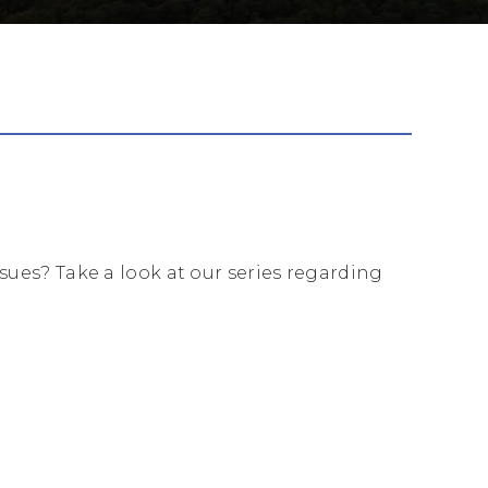
es? Take a look at our series regarding