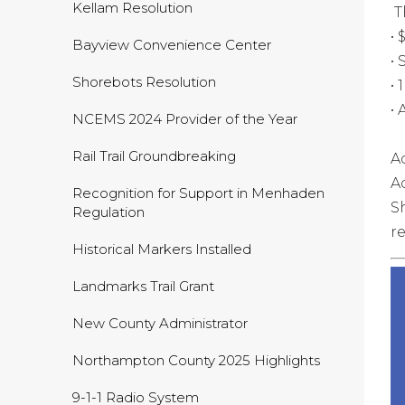
Kellam Resolution
T
•
Bayview Convenience Center
•
Shorebots Resolution
•
•
NCEMS 2024 Provider of the Year
Rail Trail Groundbreaking
A
A
Recognition for Support in Menhaden
S
Regulation
r
Historical Markers Installed
Landmarks Trail Grant
New County Administrator
Northampton County 2025 Highlights
9-1-1 Radio System