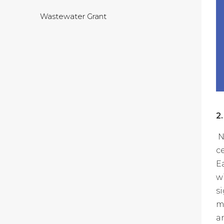
Wastewater Grant
2
N
c
E
w
s
m
a