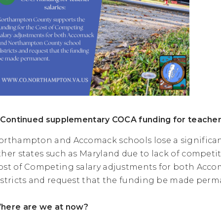
. Continued supplementary COCA funding for teacher
orthampton and Accomack schools lose a significan
ther states such as Maryland due to lack of competit
ost of Competing salary adjustments for both Ac
istricts and request that the funding be made perm
here are we at now?