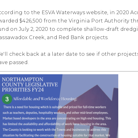
ccording to the ESVA Waterways website, in 2020 
warded $426,500 from the Virginia Port Authority 
und on July 2, 2020 to complete shallow-draft dredg
assawadox Creek, and Red Bank projects.
e'll check back at a later date to see if other projec
ave passed.