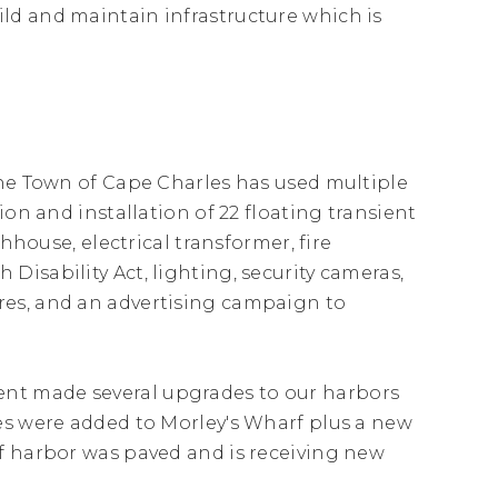
ld and maintain infrastructure which is
The Town of Cape Charles has used multiple
ion and installation of 22 floating transient
hhouse, electrical transformer, fire
isability Act, lighting, security cameras,
res, and an advertising campaign to
nt made several upgrades to our harbors
es were added to Morley's Wharf plus a new
f harbor was paved and is receiving new