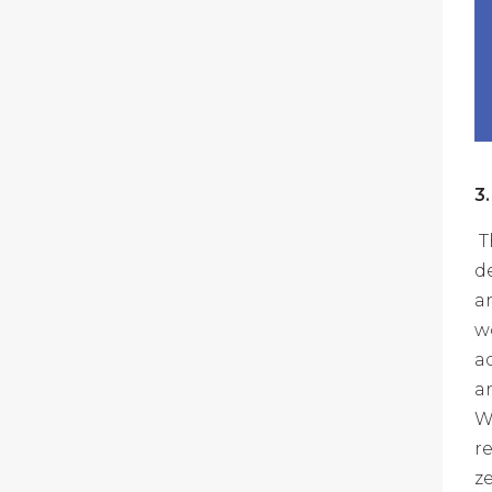
3
T
d
a
w
a
a
W
r
z