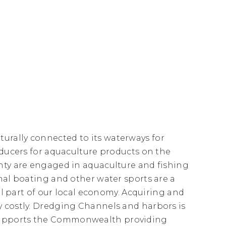
rally connected to its waterways for
oducers for aquaculture products on the
nty are engaged in aquaculture and fishing
nal boating and other water sports are a
tal part of our local economy. Acquiring and
y costly. Dredging Channels and harbors is
supports the Commonwealth providing