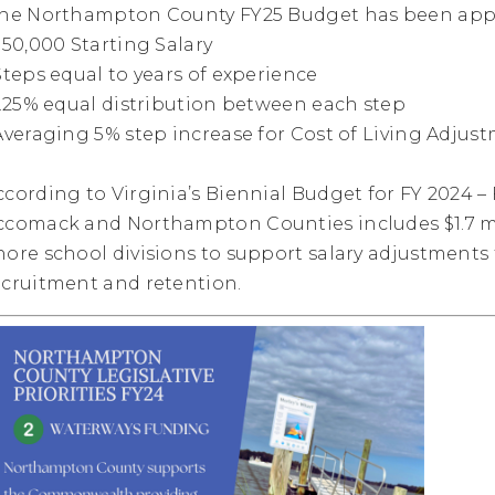
he Northampton County FY25 Budget has been appr
 $50,000 Starting Salary
 Steps equal to years of experience
 1.25% equal distribution between each step
 Averaging 5% step increase for Cost of Living Adjus
ccording to Virginia’s Biennial Budget for FY 2024 
ccomack and Northampton Counties includes $1.7 mi
hore school divisions to support salary adjustment
ecruitment and retention.