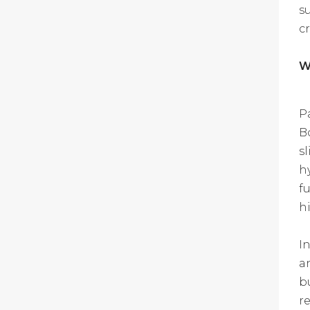
s
c
W
P
B
s
h
f
h
I
a
b
re