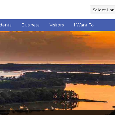
Powered b
idents
Business
Visitors
I Want To…