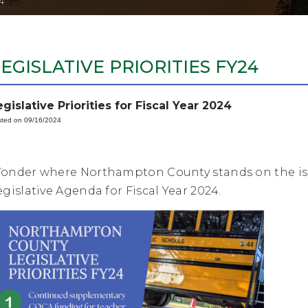
4
EGISLATIVE PRIORITIES FY24
egislative Priorities for Fiscal Year 2024
ted on 09/16/2024
onder where Northampton County stands on the issu
egislative Agenda for Fiscal Year 2024.