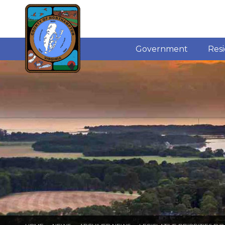
Government
Res