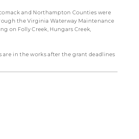
Accomack and Northampton Counties were
through the Virginia Waterway Maintenance
ing on Folly Creek, Hungars Creek,
ts are in the works after the grant deadlines