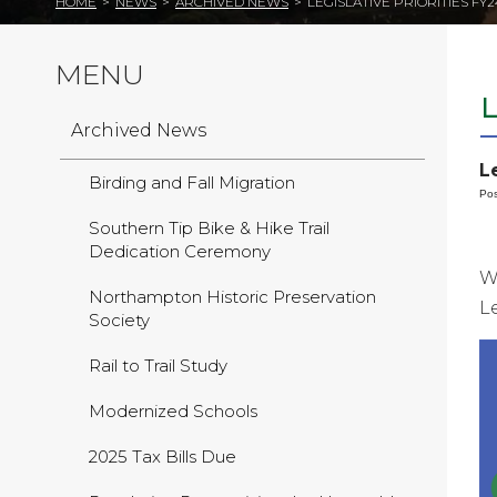
HOME
>
NEWS
>
ARCHIVED NEWS
>
LEGISLATIVE PRIORITIES FY2
MENU
L
Archived News
L
Birding and Fall Migration
Pos
Southern Tip Bike & Hike Trail
Dedication Ceremony
W
Northampton Historic Preservation
L
Society
Rail to Trail Study
Modernized Schools
2025 Tax Bills Due