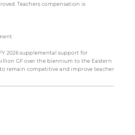
oved. Teachers compensation is
tment.
– FY 2026 supplemental support for
llion GF over the biennium to the Eastern
s to remain competitive and improve teacher