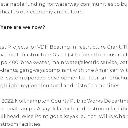
ustainable funding for waterway communities to bui
ritical to our economy and culture.
here are we now?
ast Projects for VDH Boating Infrastructure Grant: 
oating Infrastructure Grant (s) to fund the construct
lips, 400’ breakwater, main water/electric service, bat
ydrants, gangways compliant with the American with D
uel system upgrade, development of tourism brochu
ighlight regional cultural and historic amenities.
n 2022, Northampton County Public Works Departme
nd boat ramps. A kayak launch and restroom faciliti
ulkhead. Wise Point got a kayak launch. Willis Whar
stroom facilities.