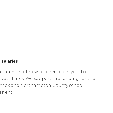
 salaries
t number of new teachers each year to
ive salaries. We support the funding for the
comack and Northampton County school
anent.