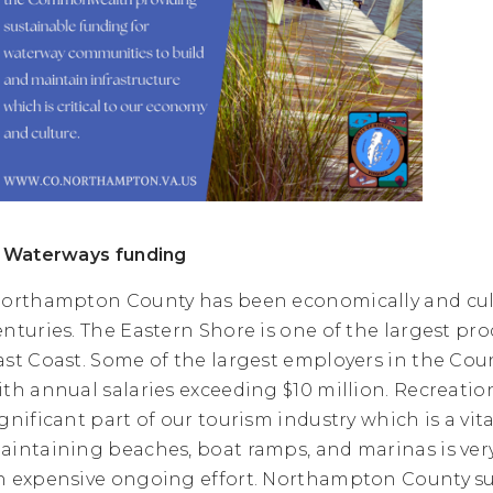
. Waterways funding
orthampton County has been economically and cultu
enturies. The Eastern Shore is one of the largest pr
ast Coast. Some of the largest employers in the Cou
ith annual salaries exceeding $10 million. Recreatio
ignificant part of our tourism industry which is a vi
aintaining beaches, boat ramps, and marinas is ver
n expensive ongoing effort. Northampton County 