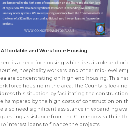
. Affordable and Workforce Housing
here is a need for housing which is suitable and pri
eputies, hospitality workers, and other mid-level e
rea are concentrating on high end housing. This has l
ork force housing in the area. The County is lookin
ddress this situation by facilitating the constructio
re hampered by the high costs of construction on th
e also need significant assistance in expanding avai
equesting assistance from the Commonwealth in the 
ero interest loans to finance the projects.