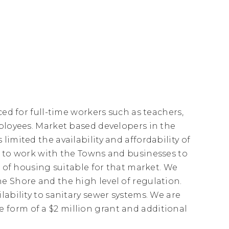
ced for full-time workers such as teachers,
mployees. Market based developers in the
imited the availability and affordability of
g to work with the Towns and businesses to
n of housing suitable for that market. We
e Shore and the high level of regulation.
lability to sanitary sewer systems. We are
form of a $2 million grant and additional