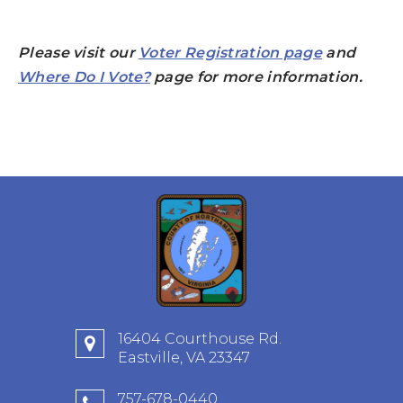
Please visit our
Voter Registration page
and
Where Do I Vote?
page for more information.
16404 Courthouse Rd.
Eastville, VA 23347
757-678-0440