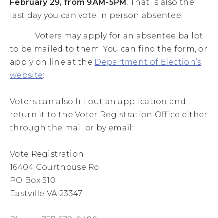
February 29, from 9AM-5PM
. That is also the
last day you can vote in person absentee.
Voters may apply for an absentee ballot
to be mailed to them. You can find the form, or
apply on line at the
Department of Election’s
website
:
Voters can also fill out an application and
return it to the Voter Registration Office either
through the mail or by email:
Vote Registration
16404 Courthouse Rd
PO Box 510
Eastville VA 23347