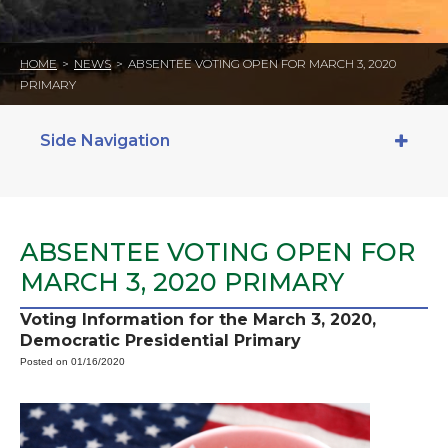
HOME
>
NEWS
>
ABSENTEE VOTING OPEN FOR MARCH 3, 2020
PRIMARY
Side Navigation
ABSENTEE VOTING OPEN FOR
MARCH 3, 2020 PRIMARY
Voting Information for the March 3, 2020,
Democratic Presidential Primary
Posted on 01/16/2020