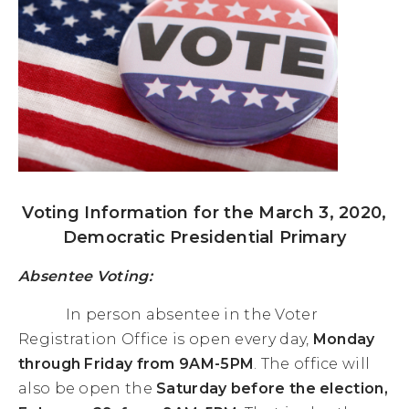
Voting Information for the March 3, 2020,
Democratic Presidential Primary
Absentee Voting:
In person absentee in the Voter
Registration Office is open every day,
Monday
through Friday from 9AM-5PM
. The office will
also be open the
Saturday before the election,