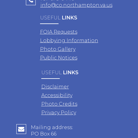
info@co.northampton.va.us
USEFUL
LINKS
FOIA Requests
Lobbying Information
Photo Gallery
Public Notices
USEFUL
LINKS
Disclaimer
Accessibility
Photo Credits
Privacy Policy
Mailing address:
PO Box 66