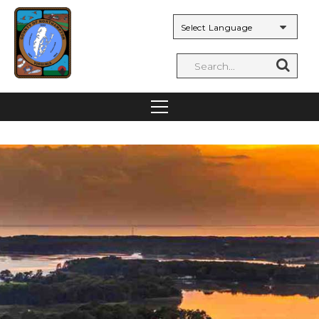
Powered by