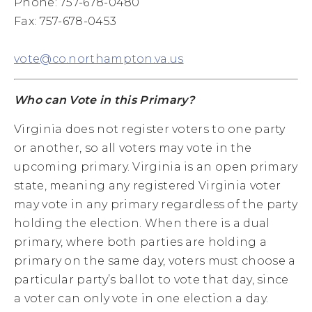
Phone: 757-678-0480
Fax: 757-678-0453
vote@co.northampton.va.us
Who can Vote in this Primary?
Virginia does not register voters to one party
or another, so all voters may vote in the
upcoming primary. Virginia is an open primary
state, meaning any registered Virginia voter
may vote in any primary regardless of the party
holding the election. When there is a dual
primary, where both parties are holding a
primary on the same day, voters must choose a
particular party’s ballot to vote that day, since
a voter can only vote in one election a day.