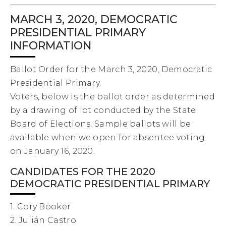
MARCH 3, 2020, DEMOCRATIC
PRESIDENTIAL PRIMARY
INFORMATION
Ballot Order for the March 3, 2020, Democratic
Presidential Primary.
Voters, below is the ballot order as determined
by a drawing of lot conducted by the State
Board of Elections. Sample ballots will be
available when we open for absentee voting
on January 16, 2020.
CANDIDATES FOR THE 2020
DEMOCRATIC PRESIDENTIAL PRIMARY
1. Cory Booker
2. Julián Castro