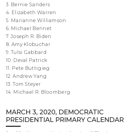
3. Bernie Sanders
4. Elizabeth Warren
5. Marianne Williamson
6. Michael Bennet
7. Joseph R. Biden
8. Amy Klobuchar
9. Tulsi Gabbard
10. Deval Patrick
11. Pete Buttigieg
12. Andrew Yang
13. Tom Steyer
14. Michael R. Bloomberg
MARCH 3, 2020, DEMOCRATIC
PRESIDENTIAL PRIMARY CALENDAR