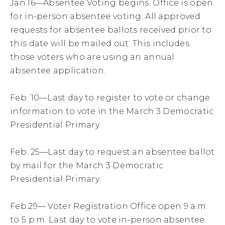
Jan.16—Absentee Voting begins. Office is open
for in-person absentee voting. All approved
requests for absentee ballots received prior to
this date will be mailed out. This includes
those voters who are using an annual
absentee application.
Feb. 10—Last day to register to vote or change
information to vote in the March 3 Democratic
Presidential Primary.
Feb. 25—Last day to request an absentee ballot
by mail for the March 3 Democratic
Presidential Primary.
Feb.29— Voter Registration Office open 9 a.m.
to 5 p.m. Last day to vote in-person absentee.