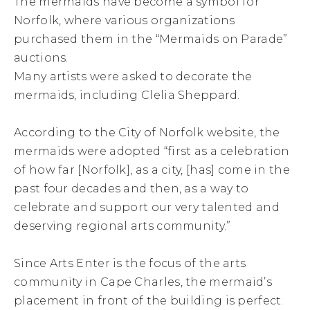
The mermaids have become a symbol for
Norfolk, where various organizations
purchased them in the “Mermaids on Parade”
auctions.
Many artists were asked to decorate the
mermaids, including Clelia Sheppard.
According to the City of Norfolk website, the
mermaids were adopted “first as a celebration
of how far [Norfolk], as a city, [has] come in the
past four decades and then, as a way to
celebrate and support our very talented and
deserving regional arts community.”
Since Arts Enter is the focus of the arts
community in Cape Charles, the mermaid’s
placement in front of the building is perfect.