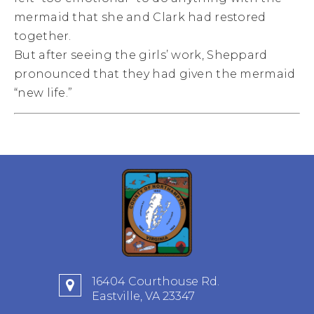
mermaid that she and Clark had restored
together.
But after seeing the girls’ work, Sheppard
pronounced that they had given the mermaid
“new life.”
16404 Courthouse Rd.
Eastville, VA 23347