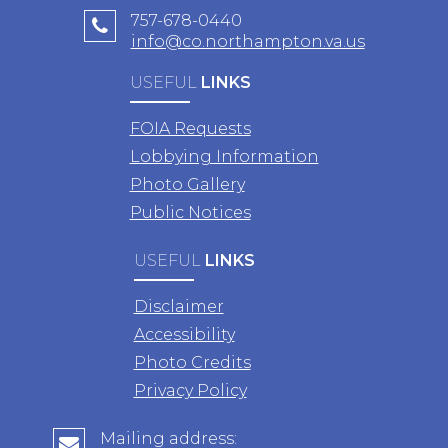
757-678-0440
info@co.northampton.va.us
USEFUL
LINKS
FOIA Requests
Lobbying Information
Photo Gallery
Public Notices
USEFUL
LINKS
Disclaimer
Accessibility
Photo Credits
Privacy Policy
Mailing address: