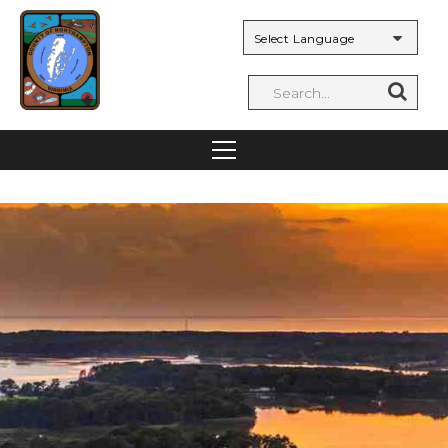
Powered by