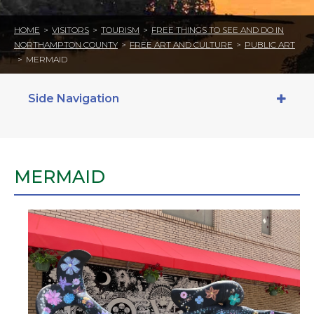
HOME
>
VISITORS
>
TOURISM
>
FREE THINGS TO SEE AND DO IN
NORTHAMPTON COUNTY
>
FREE ART AND CULTURE
>
PUBLIC ART
>
MERMAID
Side Navigation
MERMAID