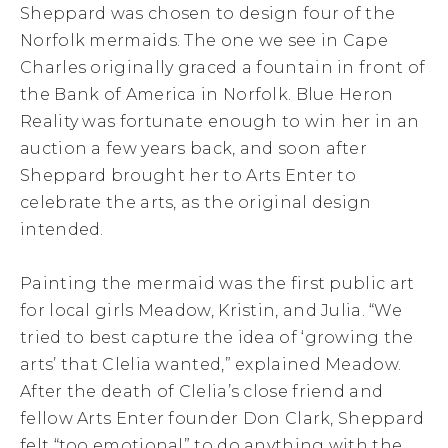
Sheppard was chosen to design four of the
Norfolk mermaids. The one we see in Cape
Charles originally graced a fountain in front of
the Bank of America in Norfolk. Blue Heron
Reality was fortunate enough to win her in an
auction a few years back, and soon after
Sheppard brought her to Arts Enter to
celebrate the arts, as the original design
intended.
Painting the mermaid was the first public art
for local girls Meadow, Kristin, and Julia. “We
tried to best capture the idea of ‘growing the
arts’ that Clelia wanted,” explained Meadow.
After the death of Clelia’s close friend and
fellow Arts Enter founder Don Clark, Sheppard
felt “too emotional” to do anything with the