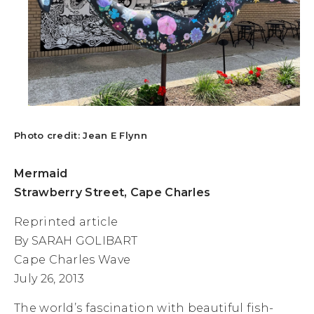
Photo credit: Jean E Flynn
Mermaid
Strawberry Street, Cape Charles
Reprinted article
By SARAH GOLIBART
Cape Charles Wave
July 26, 2013
The world’s fascination with beautiful fish-