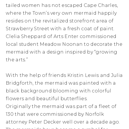
tailed women has not escaped Cape Charles,
where the Town’s very own mermaid happily
resides on the revitalized storefront area of
Strawberry Street with a fresh coat of paint.
Clelia Sheppard of Arts Enter commissioned
local student Meadow Noonan to decorate the
mermaid with a design inspired by “growing
the arts.”
With the help of friends Kristin Lewis and Julia
Bridgforth, the mermaid was painted with a
black background blooming with colorful
flowers and beautiful butterflies.
Originally the mermaid was part of a fleet of
130 that were commissioned by Norfolk
attorney Peter Decker well over a decade ago.