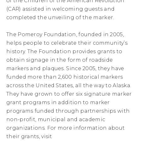
of the Children of the American Revolution
(CAR) assisted in welcoming guests and
completed the unveiling of the marker.
The Pomeroy Foundation, founded in 2005,
helps people to celebrate their community’s
history. The Foundation provides grants to
obtain signage in the form of roadside
markers and plaques. Since 2005, they have
funded more than 2,600 historical markers
across the United States, all the way to Alaska.
They have grown to offer six signature marker
grant programs in addition to marker
programs funded through partnerships with
non-profit, municipal and academic
organizations. For more information about
their grants, visit