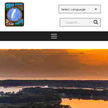
Powered by