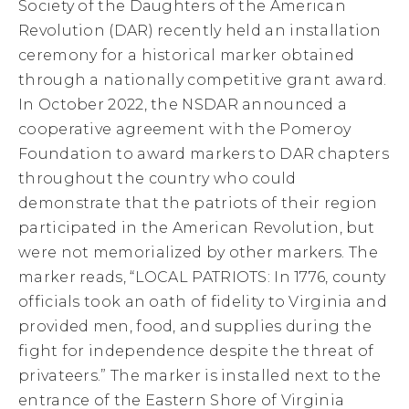
Society of the Daughters of the American
Revolution (DAR) recently held an installation
ceremony for a historical marker obtained
through a nationally competitive grant award.
In October 2022, the NSDAR announced a
cooperative agreement with the Pomeroy
Foundation to award markers to DAR chapters
throughout the country who could
demonstrate that the patriots of their region
participated in the American Revolution, but
were not memorialized by other markers. The
marker reads, “LOCAL PATRIOTS: In 1776, county
officials took an oath of fidelity to Virginia and
provided men, food, and supplies during the
fight for independence despite the threat of
privateers.” The marker is installed next to the
entrance of the Eastern Shore of Virginia