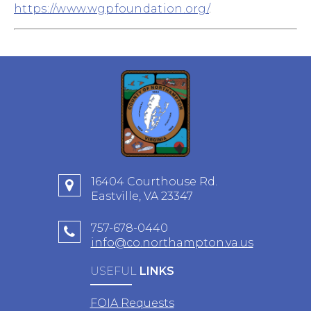
https://www.wgpfoundation.org/
.
16404 Courthouse Rd.
Eastville, VA 23347
757-678-0440
info@co.northampton.va.us
USEFUL
LINKS
FOIA Requests