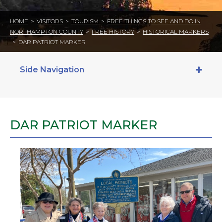
HOME
>
VISITORS
>
TOURISM
>
FREE THINGS TO SEE AND DO IN
NORTHAMPTON COUNTY
>
FREE HISTORY
>
HISTORICAL MARKERS
>
DAR PATRIOT MARKER
Side Navigation
DAR PATRIOT MARKER