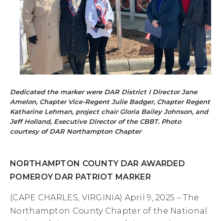
Dedicated the marker were DAR District I Director Jane
Amelon, Chapter Vice-Regent Julie Badger, Chapter Regent
Katharine Lehman, project chair Gloria Bailey Johnson, and
Jeff Holland, Executive Director of the CBBT. Photo
courtesy of DAR Northampton Chapter
NORTHAMPTON COUNTY DAR AWARDED
POMEROY DAR PATRIOT MARKER
(CAPE CHARLES, VIRGINIA) April 9, 2025 – The
Northampton County Chapter of the National