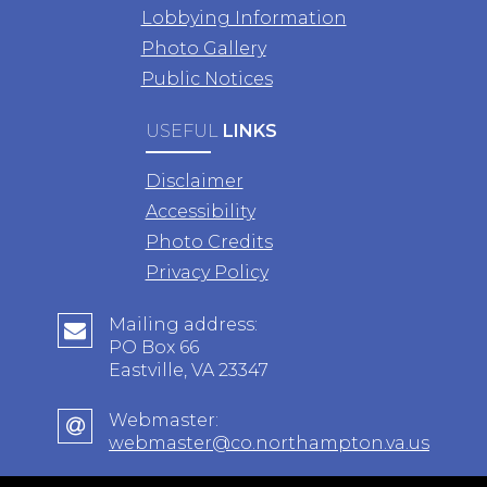
Lobbying Information
Photo Gallery
Public Notices
USEFUL
LINKS
Disclaimer
Accessibility
Photo Credits
Privacy Policy
Mailing address:
PO Box 66
Eastville, VA 23347
Webmaster:
webmaster@co.northampton.va.us