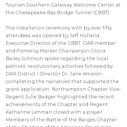
Tourism Southern Gateway Welcome Center at
the Chesapeake Bay Bridge Tunnel (CBBT).
The installation ceremony with by over fifty
attendees was opened by Jeff Holland,
Executive Director of the CBBT. DAR member
and Pomeroy Marker Chairperson Gloria
Bailey Johnson spoke regarding the local
patriots’ revolutionary activities followed by
DAR District I Director Dr. Jane Amelon
completing the narratives that supported the
grant application. Northampton Chapter Vice-
Regent Julie Badger highlighted the recent
achievements of the Chapter and Regent
Katharine Lehman closed with a prayer.
Members of the Battle of the Barges Chapter